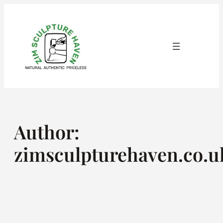
Skip
to
content
Author:
zimsculpturehaven.co.u