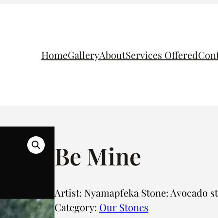
Home
Gallery
About
Services Offered
Cont
Be Mine
Artist: Nyamapfeka Stone: Avocado s
Category:
Our Stones