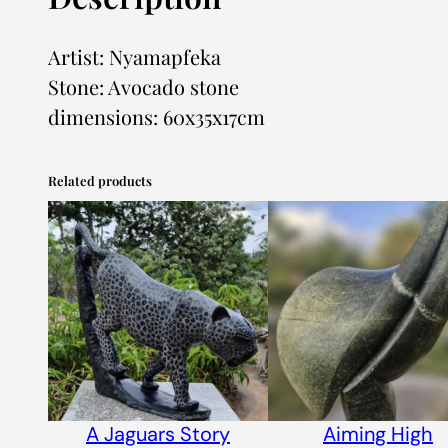
Artist: Nyamapfeka
Stone: Avocado stone
dimensions: 60x35x17cm
Related products
A Jaguars Story
Aiming High