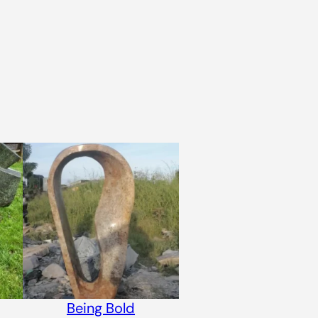
Being Bold