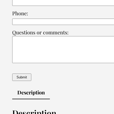
Phone:
Questions or comments:
Description
Description