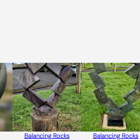
Balancing Rocks
Balancing Rocks