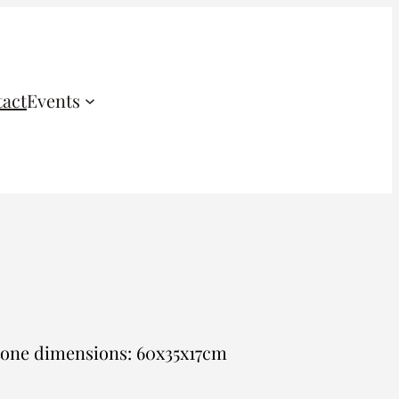
act
Events
tone dimensions: 60x35x17cm