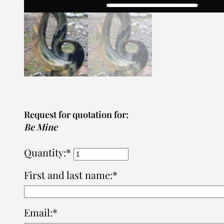
Request for quotation for:
Be Mine
Quantity:*
First and last name:*
Email:*