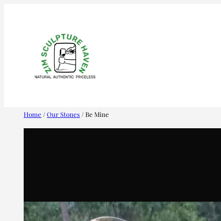
Skip
to
content
Home
/
Our Stones
/ Be Mine