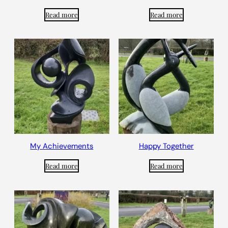
Read more
Read more
My Achievements
Happy Together
Read more
Read more