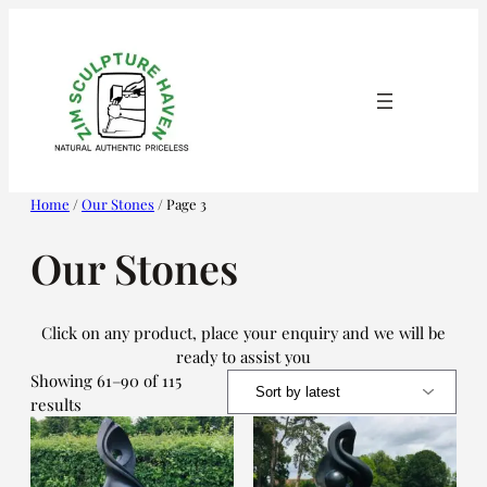
Skip
to
content
Home
/
Our Stones
/ Page 3
Our Stones
Click on any product, place your enquiry and we will be
ready to assist you
Showing 61–90 of 115
Sorted
results
by
latest