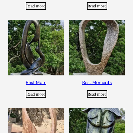
Read more
Read more
Best Mom
Best Moments
Read more
Read more