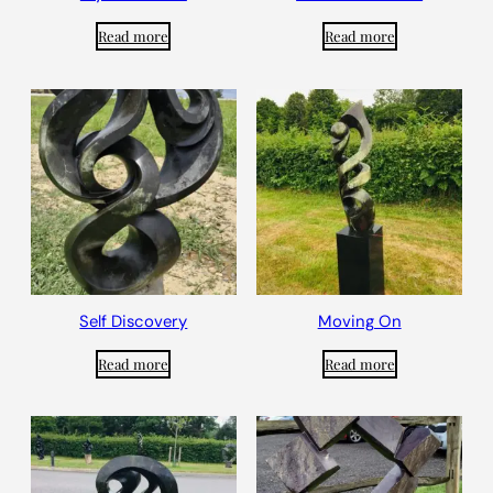
Read more
Read more
Self Discovery
Moving On
Read more
Read more