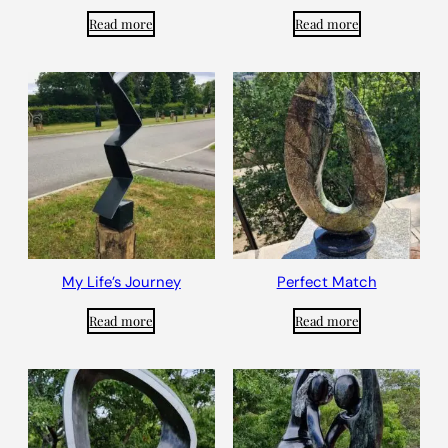
Read more
Read more
My Life’s Journey
Perfect Match
Read more
Read more