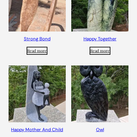
Strong Bond
Happy Together
Read more
Read more
Happy Mother And Child
Owl