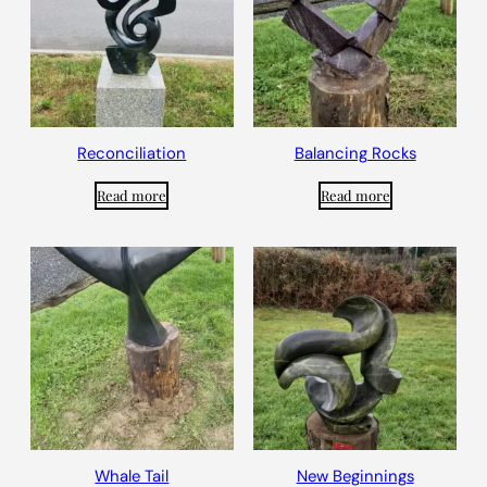
Reconciliation
Balancing Rocks
Read more
Read more
Whale Tail
New Beginnings