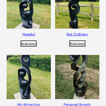
Hopeful
Not Ordinary
Read more
Read more
My Attraction
Personal Growth