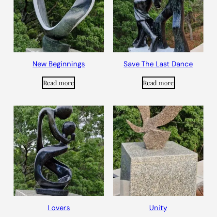
New Beginnings
Save The Last Dance
Read more
Read more
Lovers
Unity