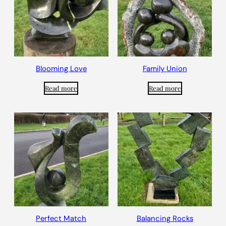
Blooming Love
Family Union
Read more
Read more
Perfect Match
Balancing Rocks