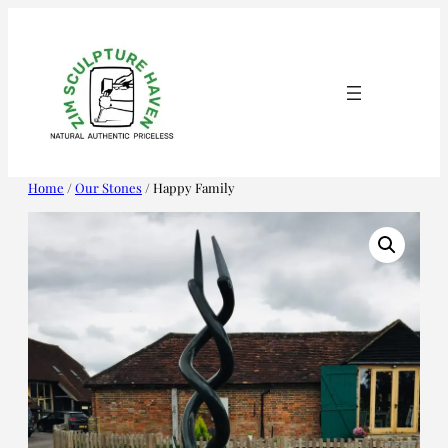
Skip
to
content
Home
/
Our Stones
/ Happy Family