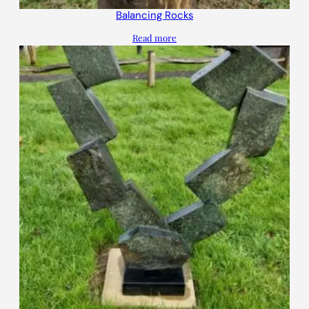
Balancing Rocks
Read more