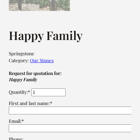
Happy Family
Springstone
Category:
Our Stones
Request for quotation for:
Happy Family
Quantity:*
First and last name:*
Email:*
Phone: