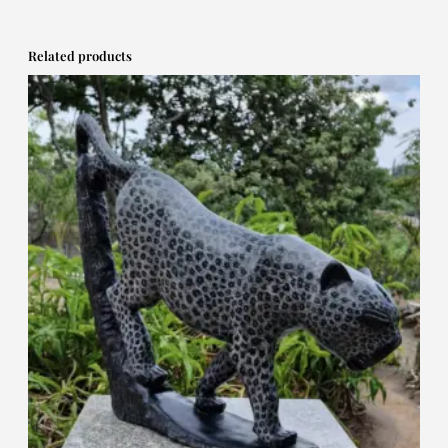
Related products