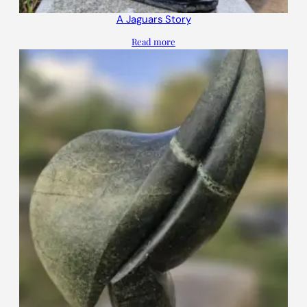
A Jaguars Story
Read more