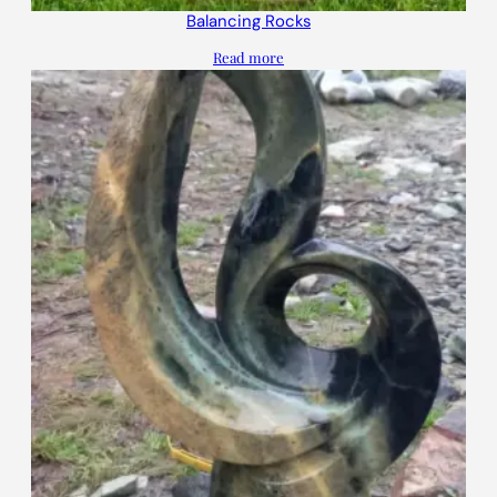
Balancing Rocks
Read more