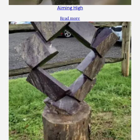
Aiming High
Read more