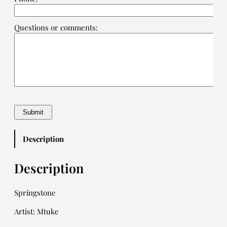
Questions or comments:
Description
Description
Springstone
Artist: Mtuke