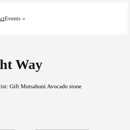
ct
Events
ght Way
st: Gift Mutsahuni Avocado stone