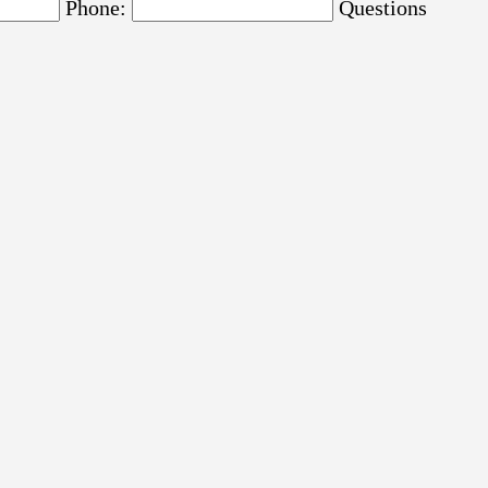
Phone:
Questions