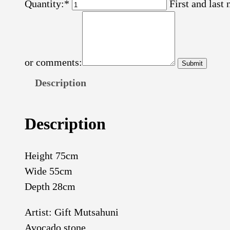
Quantity:*
First and last
or comments:
Description
Description
Height 75cm
Wide 55cm
Depth 28cm
Artist: Gift Mutsahuni
Avocado stone