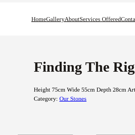
Home
Gallery
About
Services Offered
Conta
Finding The Ri
Height 75cm Wide 55cm Depth 28cm Arti
Category:
Our Stones