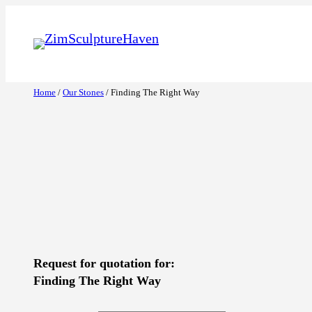
Skip
to
content
Home
/
Our Stones
/ Finding The Right Way
Request for quotation for:
Finding The Right Way