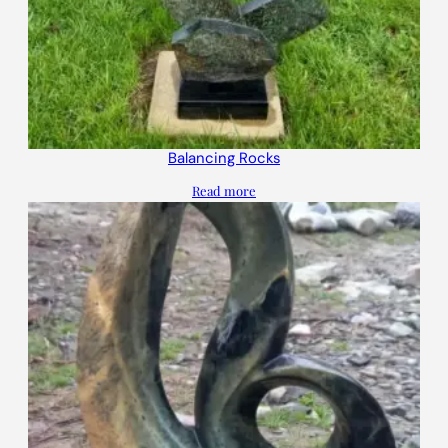
Balancing Rocks
Read more