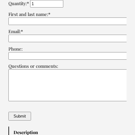
Quantity:*
First and last name:*
Email:*
Phone:
Questions or comments:
Description