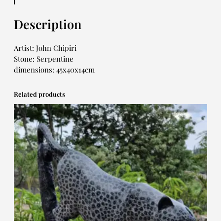
Description
Artist: John Chipiri
Stone: Serpentine
dimensions: 45x40x14cm
Related products