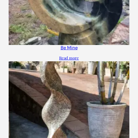
Be Mine
Read more