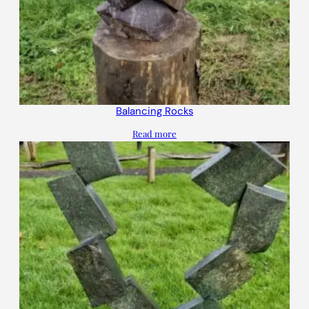
Balancing Rocks
Read more