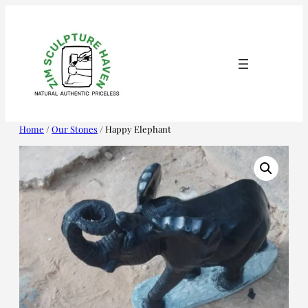
Skip
to
content
Home
/
Our Stones
/ Happy Elephant