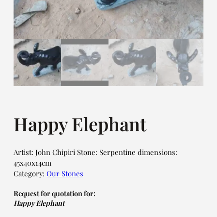
Happy Elephant
Artist: John Chipiri Stone: Serpentine dimensions:
45x40x14cm
Category:
Our Stones
Request for quotation for:
Happy Elephant