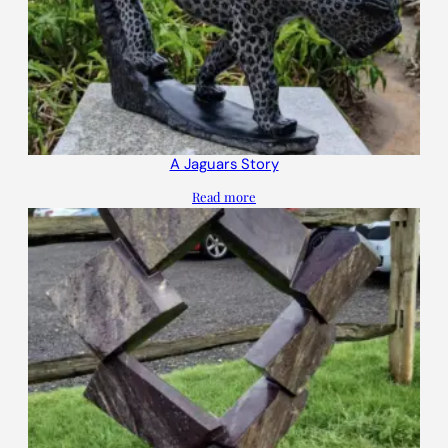
A Jaguars Story
Read more