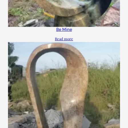
Be Mine
Read more