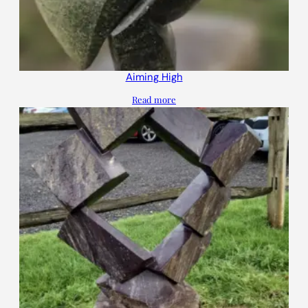
Aiming High
Read more