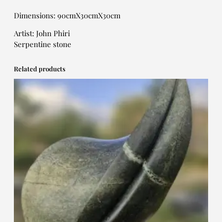
Dimensions: 90cmX30cmX30cm
Artist: John Phiri
Serpentine stone
Related products