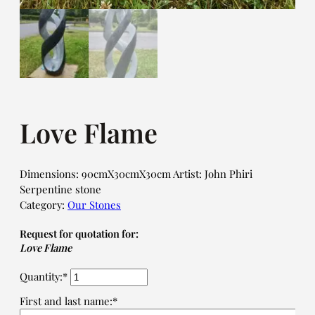
Love Flame
Dimensions: 90cmX30cmX30cm Artist: John Phiri
Serpentine stone
Category:
Our Stones
Request for quotation for:
Love Flame
Quantity:*
First and last name:*