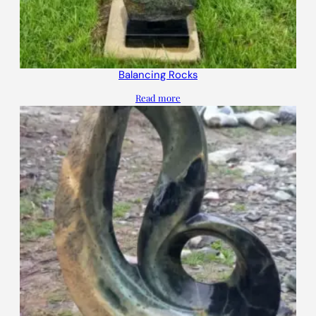
Balancing Rocks
Read more