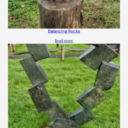
Balancing Rocks
Read more