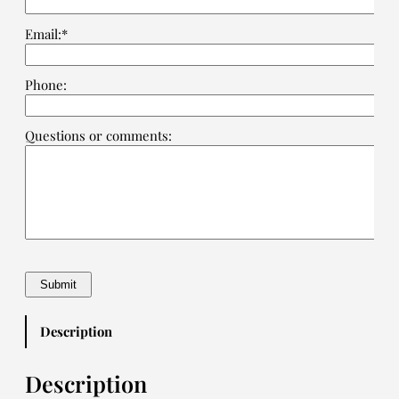
Email:*
Phone:
Questions or comments:
Description
Description