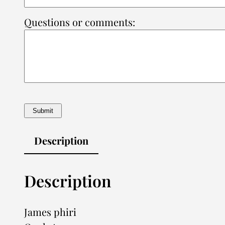
Questions or comments:
Description
Description
James phiri