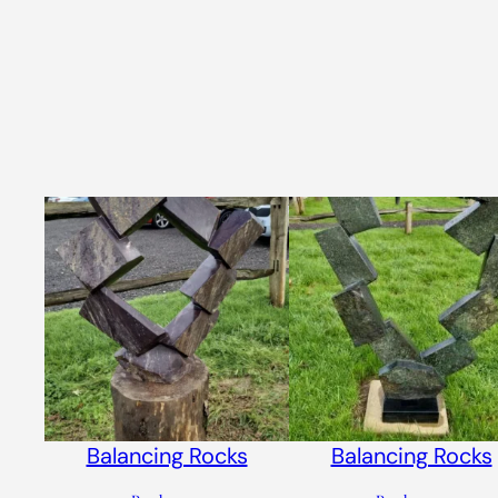
Balancing Rocks
Balancing Rocks