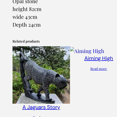
Opal stone
height 82cm
wide 43cm
Depth 24cm
Related products
Aiming High
Read more
A Jaguars Story