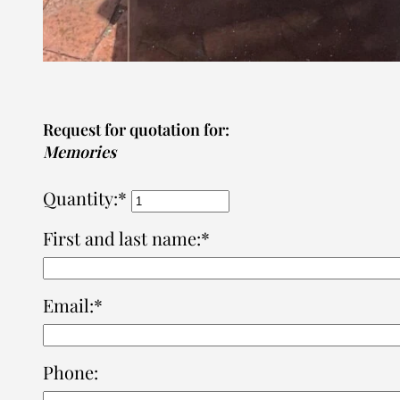
Request for quotation for:
Memories
Quantity:*
First and last name:*
Email:*
Phone: