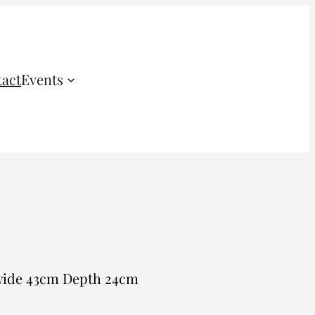
act
Events
 wide 43cm Depth 24cm