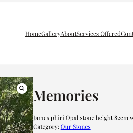
Home
Gallery
About
Services Offered
Cont
Memories
James phiri Opal stone height 82cm
Category:
Our Stones