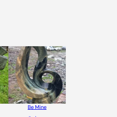
Be Mine