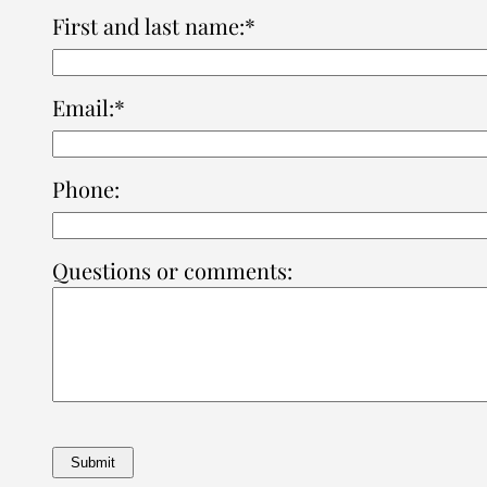
First and last name:*
Email:*
Phone:
Questions or comments: