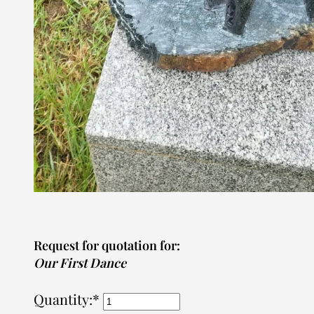
Request for quotation for:
Our First Dance
Quantity:*