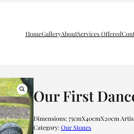
Home
Gallery
About
Services Offered
Cont
Our First Danc
Dimensions: 75cmX40cmX20cm Artist:
Category:
Our Stones