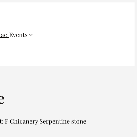
act
Events
e
 F Chicanery Serpentine stone