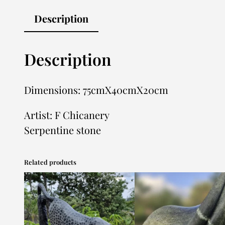
Description
Description
Dimensions: 75cmX40cmX20cm
Artist: F Chicanery
Serpentine stone
Related products