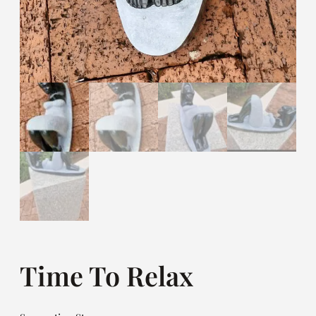
Time To Relax