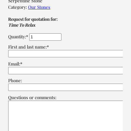
Serpentine Stone
Category:
Our Stones
Request for quotation for:
Time To Relax
Quantity:*
First and last name:*
Email:*
Phone:
Questions or comments: