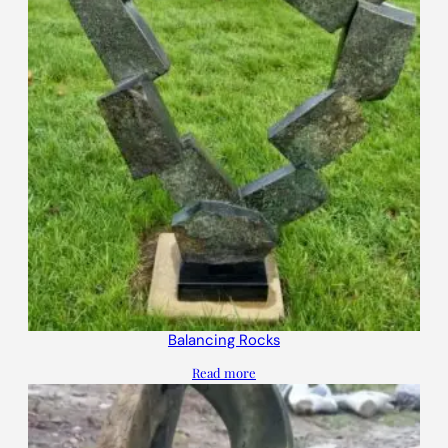
Balancing Rocks
Read more