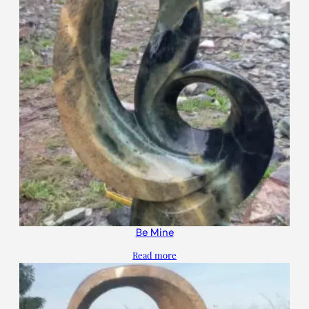
Be Mine
Read more