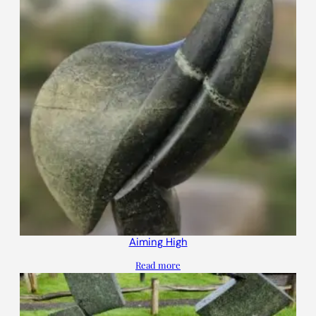
Aiming High
Read more