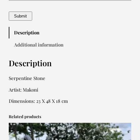
Description
Additional information
Description
Serpentine Stone
Artist: Makoni
Dimensions: 23 X 48 X 18 cm
Related products