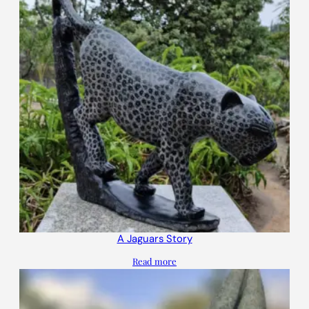
A Jaguars Story
Read more